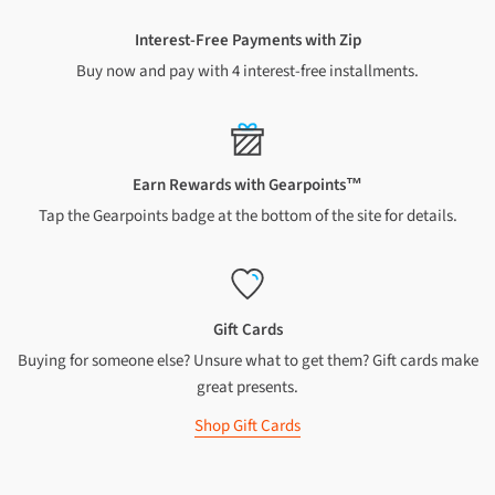
Rural addresses
Interest-Free Payments with Zip
Buy now and pay with 4 interest-free installments.
A $7 surcharge applies to all NZ rural addresses. We cannot
ship to PO Boxes or Private Bags
$7 shipping for orders over $
149
$15.99 shipping for orders under $
149
A $10 surcharge applies to Chatham Islands and Waiheke
Earn Rewards with Gearpoints™
Island addresses
Tap the Gearpoints badge at the bottom of the site for details.
$10 shipping for orders over $
149
$18.99 shipping for orders under $
149
Oversized and heavy items
Gift Cards
Buying for someone else? Unsure what to get them? Gift cards make
A shipping charge of up to $85 (North Island) or up to $95
(South Island) applies to each oversized or heavy item
great presents.
We cannot ship oversized or heavy items to Chatham Islands
Shop Gift Cards
INTERNATIONAL