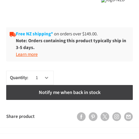
Free NZ shipping*
on orders over $149.00.
Note: Orders containing this product typically ship in
3-5 days.
Learn more
Quantity:
Notify me when back in stock
Share product