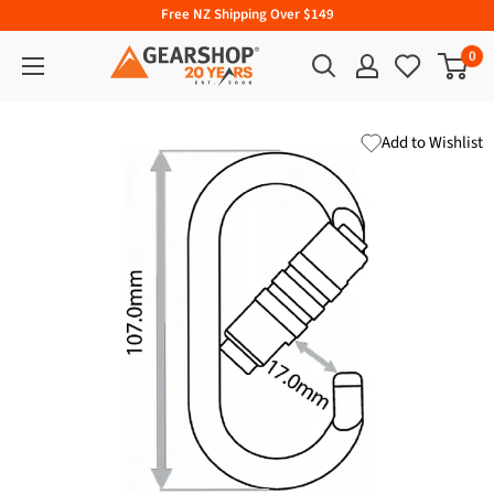
Free NZ Shipping Over $149
0
Add to Wishlist