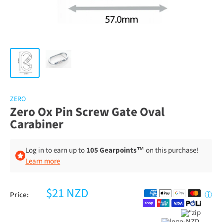
ZERO
Zero Ox Pin Screw Gate Oval
Carabiner
Log in to earn up to
105 Gearpoints™
on this purchase!
Learn more
$21 NZD
Price:
ⓘ