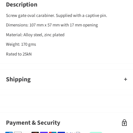
Description
Screw gate oval carabiner. Supplied with a captive pin.
Dimensions: 107 mm x 57 mm with 17 mm opening
Material: Alloy steel, zinc plated
Weight: 170 gms
Rated to 25kN
Shipping
An order containing multiple items with different shipping times
will by default ship on the timeframe of the slowest item, however,
Gearshop reserves the right to split ship orders where we feel it is
required.
Shipped goods will be left at a place deemed suitable by couriers,
Payment & Security
typically at your front door. If you need to sign for the parcel,
please indicate this in the delivery instructions when completing