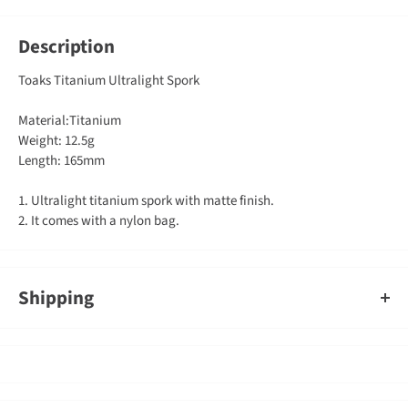
Description
Toaks Titanium Ultralight Spork
Material:Titanium
Weight: 12.5g
Length: 165mm
1. Ultralight titanium spork with matte finish.
2. It comes with a nylon bag.
Shipping
An order containing multiple items with different shipping times
will by default ship on the timeframe of the slowest item, however,
Gearshop reserves the right to split ship orders where we feel it is
required.