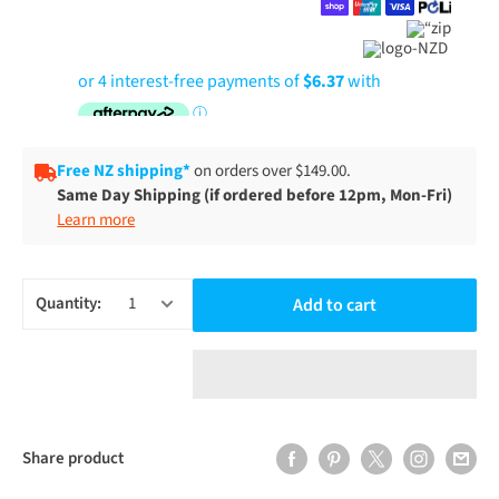
Free NZ shipping*
on orders over $149.00.
Same Day Shipping (if ordered before 12pm, Mon-Fri)
Learn more
Quantity:
Add to cart
Share product