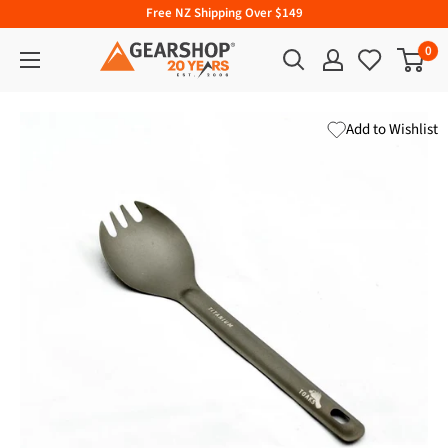
Free NZ Shipping Over $149
0
Add to Wishlist