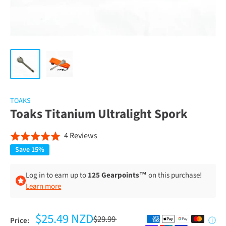
TOAKS
Toaks Titanium Ultralight Spork
Click
Based
4 Reviews
Rated
to
on
5.0
Save 15%
go
4
out
to
reviews
of
Log in to earn up to
125 Gearpoints™
on this purchase!
reviews
Learn more
5
$25.49 NZD
$29.99
Price:
ⓘ