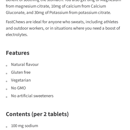
from magnesium citrate, 10mg of calcium from Calcium
Gluconate, and 30mg of Potassium from potassium citrate.
FastChews are ideal for anyone who sweats, including athletes
and outdoor workers, or in situations where you need a boost of
electrolytes.
Features
Natural flavour
Gluten free
Vegetarian
No GMO
No artificial sweeteners
Contents (per 2 tablets)
100 mg sodium