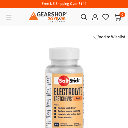
Free NZ Shipping Over $149
0
Add to Wishlist