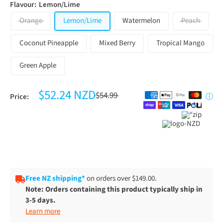
Flavour:
Lemon/Lime
Orange
Lemon/Lime
Watermelon
Peach
Coconut Pineapple
Mixed Berry
Tropical Mango
Green Apple
$52.24 NZD
$54.99
Price:
ⓘ
Free NZ shipping*
on orders over $149.00.
Note: Orders containing this product typically ship in
3-5 days.
Learn more