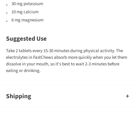
30 mg potassium
10 mg calcium
6 mg magnesium
Suggested Use
Take 2 tablets every 15-30 minutes during physical activity. The
electrolytes in FastChews absorb more quickly when you let them
dissolve in your mouth, so it's best to wait 2-3 minutes before
eating or drinking.
Shipping
An order containing multiple items with different shipping times
will by default ship on the timeframe of the slowest item, however,
Gearshop reserves the right to split ship orders where we feel it is
required.