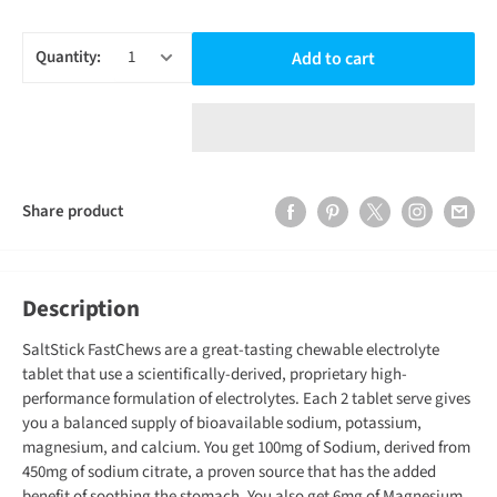
Quantity:
Add to cart
Share product
Description
SaltStick FastChews are a great-tasting chewable electrolyte
tablet that use a scientifically-derived, proprietary high-
performance formulation of electrolytes. Each 2 tablet serve gives
you a balanced supply of bioavailable sodium, potassium,
magnesium, and calcium. You get 100mg of Sodium, derived from
450mg of sodium citrate, a proven source that has the added
benefit of soothing the stomach. You also get 6mg of Magnesium