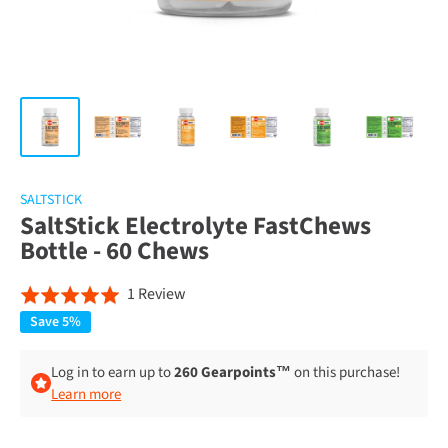
SALTSTICK
SaltStick Electrolyte FastChews
Bottle - 60 Chews
Click
Based
1 Review
Rated
to
on
5.0
Save 5%
go
1
out
to
review
of
Log in to earn up to
260 Gearpoints™
on this purchase!
reviews
Learn more
5