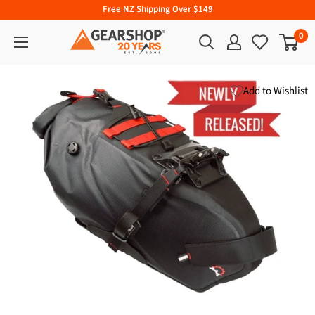
Free NZ Shipping Over $149
0
Add to Wishlist