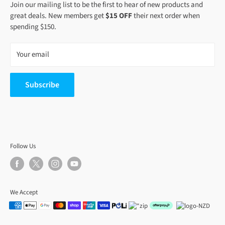
Join our mailing list to be the first to hear of new products and
great deals. New members get
$15 OFF
their next order when
spending $150.
Your email
Subscribe
Follow Us
We Accept