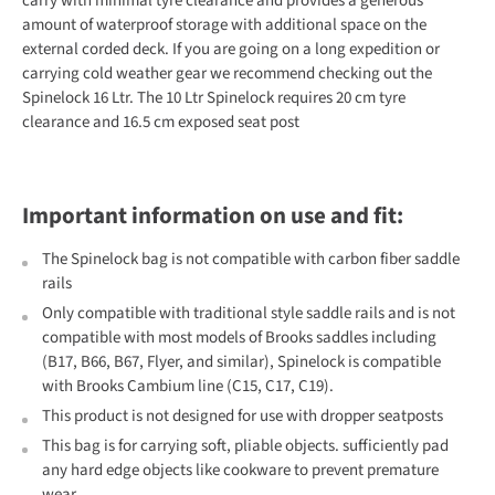
carry with minimal tyre clearance and provides a generous
amount of waterproof storage with additional space on the
external corded deck. If you are going on a long expedition or
carrying cold weather gear we recommend checking out the
Spinelock 16 Ltr. The 10 Ltr Spinelock requires 20 cm tyre
clearance and 16.5 cm exposed seat post
Important information on use and fit:
The Spinelock bag is not compatible with carbon fiber saddle
rails
Only compatible with traditional style saddle rails and is not
compatible with most models of Brooks saddles including
(B17, B66, B67, Flyer, and similar), Spinelock is compatible
with Brooks Cambium line (C15, C17, C19).
This product is not designed for use with dropper seatposts
This bag is for carrying soft, pliable objects. sufficiently pad
any hard edge objects like cookware to prevent premature
wear