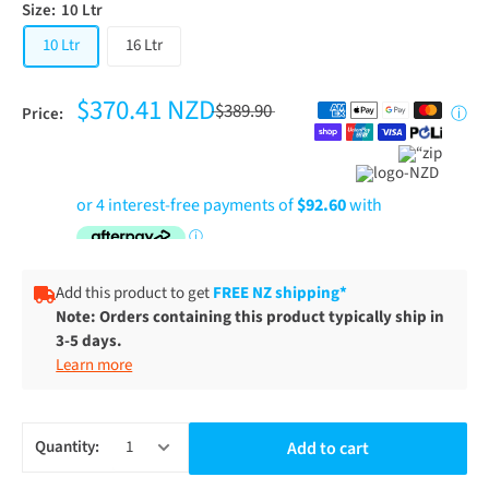
Size:
10 Ltr
10 Ltr
16 Ltr
$370.41 NZD
$389.90
Price:
ⓘ
Add this product to get
FREE NZ shipping*
Note: Orders containing this product typically ship in
3-5 days.
Learn more
Quantity:
Add to cart