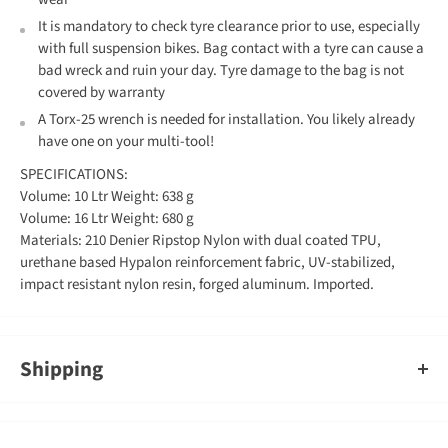
It is mandatory to check tyre clearance prior to use, especially
with full suspension bikes. Bag contact with a tyre can cause a
bad wreck and ruin your day. Tyre damage to the bag is not
covered by warranty
A Torx-25 wrench is needed for installation. You likely already
have one on your multi-tool!
SPECIFICATIONS:
Volume: 10 Ltr Weight: 638 g
Volume: 16 Ltr Weight: 680 g
Materials: 210 Denier Ripstop Nylon with dual coated TPU,
urethane based Hypalon reinforcement fabric, UV-stabilized,
impact resistant nylon resin, forged aluminum. Imported.
Shipping
An order containing multiple items with different shipping times
will by default ship on the timeframe of the slowest item, however,