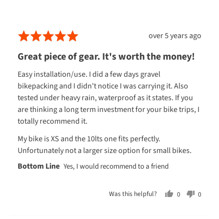
South Island: 2-6 business days
A.,
South Island rural: 2-6 business days
from
Chatham Islands: 7-10 business days
Review
Rated
over 5 years ago
New
posted
5
Oversized or heavy items: 5-7 business days to all NZ addresses
Zealand
Great piece of gear. It's worth the money!
(excluding Chatham islands)
out
of
Easy installation/use. I did a few days gravel
INTERNATIONAL
5
bikepacking and I didn't notice I was carrying it. Also
Australia
: 7–10 business days (metropolitan areas only).
tested under heavy rain, waterproof as it states. If you
are thinking a long term investment for your bike trips, I
Canada
: 10 business days
totally recommend it.
Hong Kong
: 10 business days
My bike is XS and the 10lts one fits perfectly.
UK/Ireland
: 10 business days
Unfortunately not a larger size option for small bikes.
USA
: 10 business days
Every now and then, life throws a curveball and deliveries might
take a little longer. We're doing our best to get your goods to you
Was this helpful?
0
0
ASAP. If you've got any questions about your order, just give us a
people
peopl
shout.
voted
voted