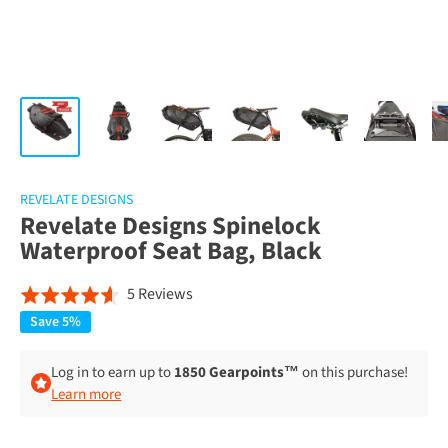
REVELATE DESIGNS
Revelate Designs Spinelock
Waterproof Seat Bag, Black
Click
Based
5 Reviews
Rated
to
on
4.6
Save 5%
go
5
out
to
reviews
of
Log in to earn up to
1850 Gearpoints™
on this purchase!
reviews
Learn more
5