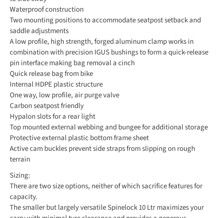
Waterproof construction
Two mounting positions to accommodate seatpost setback and
saddle adjustments
A low profile, high strength, forged aluminum clamp works in
combination with precision IGUS bushings to form a quick-release
pin interface making bag removal a cinch
Quick release bag from bike
Internal HDPE plastic structure
One way, low profile, air purge valve
Carbon seatpost friendly
Hypalon slots for a rear light
Top mounted external webbing and bungee for additional storage
Protective external plastic bottom frame sheet
Active cam buckles prevent side straps from slipping on rough
terrain
Sizing:
There are two size options, neither of which sacrifice features for
capacity.
The smaller but largely versatile Spinelock 10 Ltr maximizes your