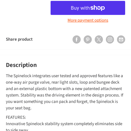
More payment options
Share product
Description
The Spinelock integrates user tested and approved features like a
one-way air purge valve, rear light slots, loop and bungee deck
and an external plastic bottom with a new patented attachment
system. Stability was the driving element in the design process. If
you want something you can pack and forget, the Spinelock is
your seat bag.
FEATURES:
Innovative Spinelock stability system completely eliminates side
to side sway