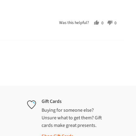
Was this helpful?
0
0
people
people
voted
voted
yes
no
Gift Cards
Buying for someone else?
Unsure what to get them? Gift
cards make great presents.