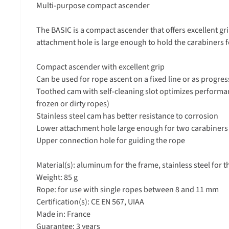
Multi-purpose compact ascender
The BASIC is a compact ascender that offers excellent gr
attachment hole is large enough to hold the carabiners f
Compact ascender with excellent grip
Can be used for rope ascent on a fixed line or as progres
Toothed cam with self-cleaning slot optimizes performa
frozen or dirty ropes)
Stainless steel cam has better resistance to corrosion
Lower attachment hole large enough for two carabiners 
Upper connection hole for guiding the rope
Material(s): aluminum for the frame, stainless steel for t
Weight: 85 g
Rope: for use with single ropes between 8 and 11 mm
Certification(s): CE EN 567, UIAA
Made in: France
Guarantee: 3 years