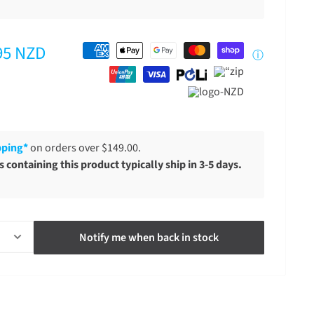
95 NZD
ⓘ
pping*
on orders over $149.00.
 containing this product typically ship in 3-5 days.
Notify me when back in stock