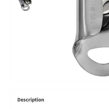
Description