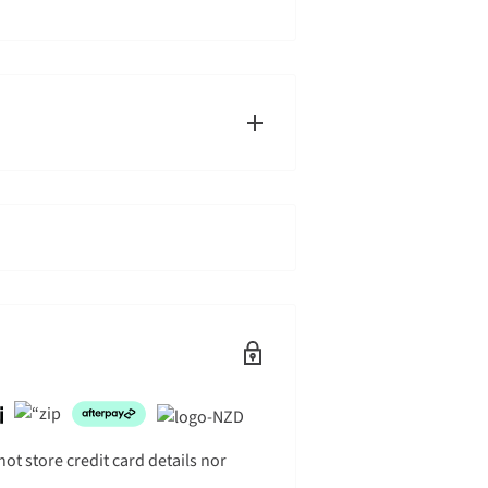
g times will by default ship on the
s the right to split ship orders
ouriers, typically at your front
this in the delivery instructions when
t store credit card details nor