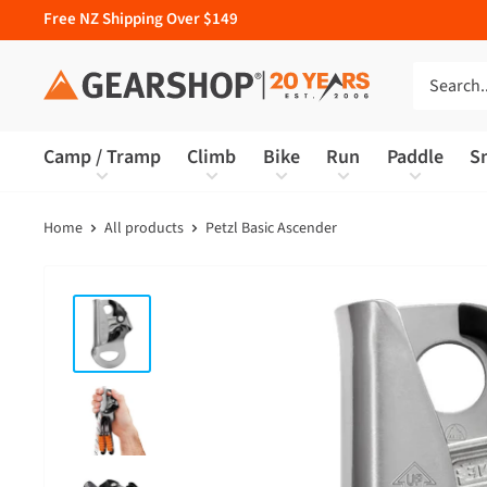
Free NZ Shipping Over $149
Camp / Tramp
Climb
Bike
Run
Paddle
S
Home
All products
Petzl Basic Ascender