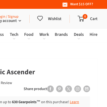
Want $15 OFF?
gin / Signup
0
Wishlist
Cart
y account
ess
Tech
Food
Work
Brands
Deals
Hire
sic Ascender
Click
Based
 Review
to
on
Share product
go
1
to
review
rn up to
630 Gearpoints™
on this purchase!
Learn
reviews