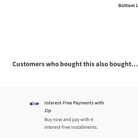
$10 shipping for orders over $
149
$18.99 shipping for orders under $
149
Oversized and heavy items
A shipping charge of up to $85 (North Island) or up to
oversized or heavy item
We cannot ship oversized or heavy items to Chatham 
Customers who bought this also bought…
INTERNATIONAL
$34.99 shipping on all Australian orders
We cannot ship oversized or heavy items internationa
Note that international orders for footwear may or ma
Interest-Free Payments with
boxes, due to shipping volume restrictions
Zip
Not sure if we ship to your country?
Request a shipp
Buy now and pay with 4
availability before you order
interest-free installments.