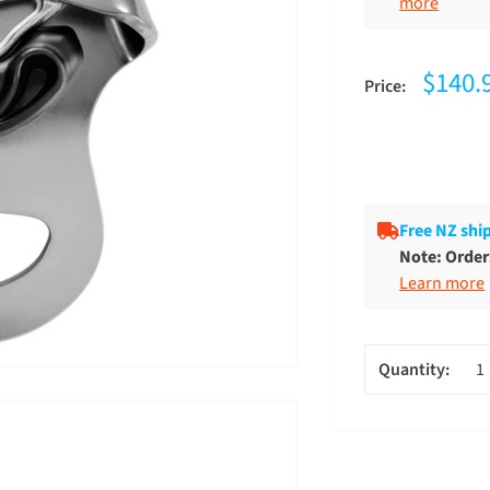
5
more
$140.
Price:
Free NZ shi
Note: Orders
Learn more
Quantity: