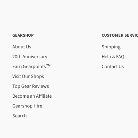
Shipping Times
We aim to process and dispatch your order as fast as poss
happen within 24-72 hours, it can take up to 5 business
In some cases, like during peak season and holiday perio
GEARSHOP
CUSTOMER SERVI
processing times are a guide only, not a guarantee.
About Us
Shipping
An order containing multiple items with different shippin
20th Anniversary
Help & FAQs
timeframe of the slowest item, however, Gearshop reserve
Earn Gearpoints™
Contact Us
where we feel it is required.
Visit Our Shops
After dispatch, delivery is normally overnight within the
Top Gear Reviews
within the North Island. Rural addresses could take up to
this time, we do not offer urgent delivery as a standard 
Become an Affiliate
require your order urgently, please contact us before o
Gearshop Hire
your delivery timeframe. We aim to deliver your order w
Search
NEW ZEALAND