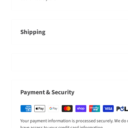
Shipping
An order containing multiple items with different shippin
timeframe of the slowest item, however, Gearshop reserve
where we feel it is required.
Shipped goods will be left at a place deemed suitable by c
door. If you need to sign for the parcel, please indicate 
completing your order address.
Payment & Security
Shipping Charges
All charges are in New Zealand Dollars.
Your payment information is processed securely. We do no
have access to your credit card information.