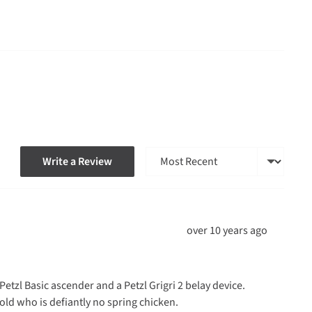
Sort by
Write a Review
Review
over 10 years ago
posted
tzl Basic ascender and a Petzl Grigri 2 belay device.
ld who is defiantly no spring chicken.