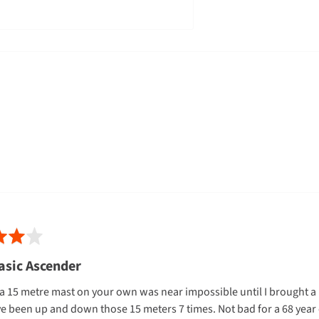
eapest
to ship to
non rural
business
ial addresses - however, Gearshop
residential
address
orders over
sidential
address
orders
under $149
cannot ship to PO Boxes or Private
asic Ascender
a 15 metre mast on your own was near impossible until I brought a Pe
eke Island addresses
e been up and down those 15 meters 7 times. Not bad for a 68 year o