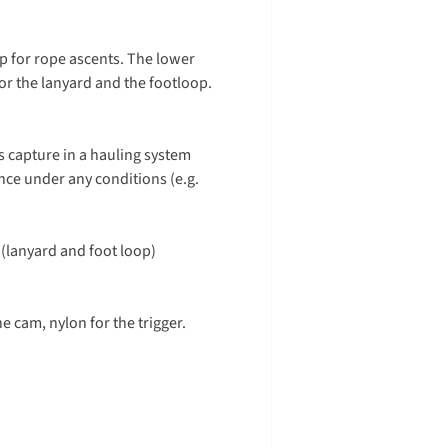
ip for rope ascents. The lower
or the lanyard and the footloop.
s capture in a hauling system
nce under any conditions (e.g.
(lanyard and foot loop)
he cam, nylon for the trigger.