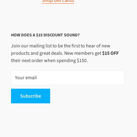
Shop Gift Cards
HOW DOES A $15 DISCOUNT SOUND?
Join our mailing list to be the first to hear of new
products and great deals. New members get
$15 OFF
their next order when spending $150.
Your email
Subscribe