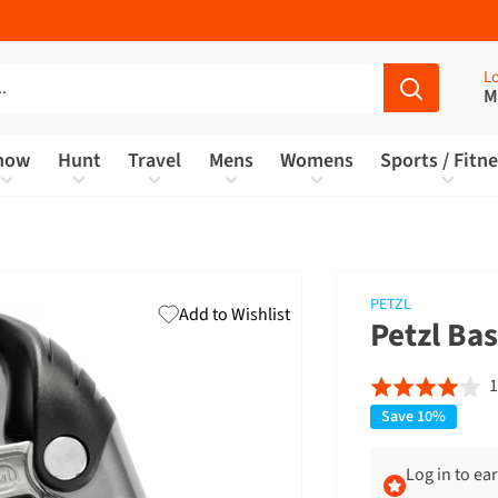
Lo
M
now
Hunt
Travel
Mens
Womens
Sports / Fitn
PETZL
Add to Wishlist
Petzl Ba
1
Rated
4.0
Save 10%
out
of
Log in to ea