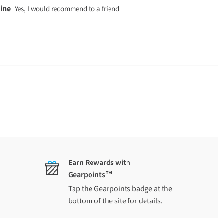
 $95 (South Island) applies to each
Islands
lly
y not be shipped with original
Earn Rewards with
Gearpoints™
ing quote
and we'll confirm cost and
Tap the Gearpoints badge at the
bottom of the site for details.