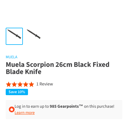
MUELA
Muela Scorpion 26cm Black Fixed
Blade Knife
Click
Based
1 Review
Rated
to
on
5.0
Save 10%
go
1
out
to
review
of
Log in to earn up to
985 Gearpoints™
on this purchase!
reviews
Learn more
5