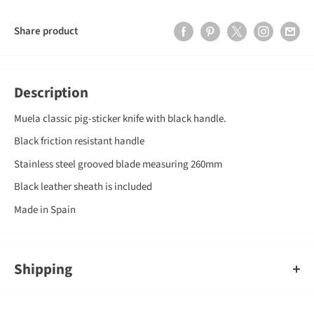
Share product
Description
Muela classic pig-sticker knife with black handle.
Black friction resistant handle
Stainless steel grooved blade measuring 260mm
Black leather sheath is included
Made in Spain
Shipping
An order containing multiple items with different shipping times
will by default ship on the timeframe of the slowest item, however,