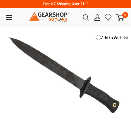
Free NZ Shipping Over $149
0
Add to Wishlist