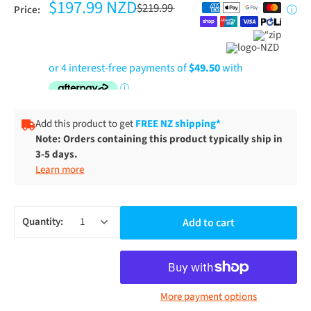
$197.99 NZD
$219.99
Price:
ⓘ
Add this product to get
FREE NZ shipping*
Note: Orders containing this product typically ship in
3-5 days.
Learn more
Quantity:
Add to cart
More payment options