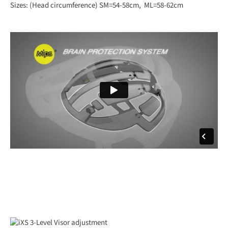
Sizes: (Head circumference) SM=54-58cm, ML=58-62cm