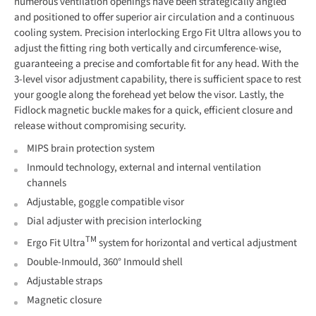
numerous ventilation openings have been strategically angled
and positioned to offer superior air circulation and a continuous
cooling system. Precision interlocking Ergo Fit Ultra allows you to
adjust the fitting ring both vertically and circumference-wise,
guaranteeing a precise and comfortable fit for any head. With the
3-level visor adjustment capability, there is sufficient space to rest
your google along the forehead yet below the visor. Lastly, the
Fidlock magnetic buckle makes for a quick, efficient closure and
release without compromising security.
MIPS brain protection system
Inmould technology, external and internal ventilation
channels
Adjustable, goggle compatible visor
Dial adjuster with precision interlocking
TM
Ergo Fit Ultra
system for horizontal and vertical adjustment
Double-Inmould, 360° Inmould shell
Adjustable straps
Magnetic closure