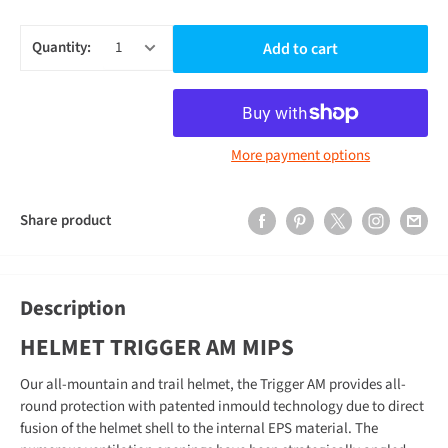
Quantity:
Add to cart
More payment options
Share product
Description
HELMET TRIGGER AM MIPS
Our all-mountain and trail helmet, the Trigger AM provides all-
round protection with patented inmould technology due to direct
fusion of the helmet shell to the internal EPS material. The