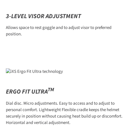
3-LEVEL VISOR ADJUSTMENT
Allows space to rest goggle and to adjust visor to preferred
position.
TM
ERGO FIT ULTRA
Dial disc. Micro adjustments. Easy to access and to adjust to
personal comfort. Lightweight Flexible cradle keeps the helmet
securely in position without causing heat build up or discomfort.
Horizontal and vertical adjustment.