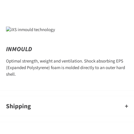
INMOULD
Optimal strength, weight and ventilation. Shock absorbing EPS
(Expanded Polystyrene) foam is molded directly to an outer hard
shell.
Shipping
An order containing multiple items with different shipping times
will by default ship on the timeframe of the slowest item, however,
Gearshop reserves the right to split ship orders where we feel it is