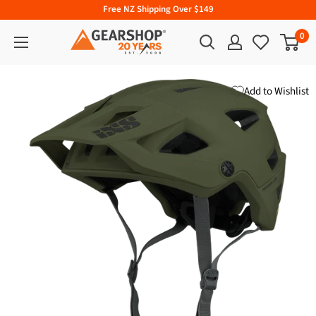
Free NZ Shipping Over $149
0
Add to Wishlist