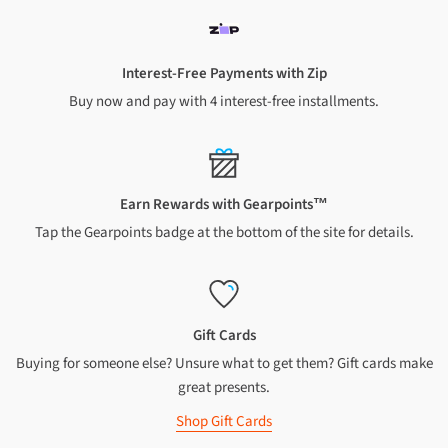
South Island: 2-6 business days
South Island rural: 2-6 business days
Chatham Islands: 7-10 business days
Interest-Free Payments with Zip
Oversized or heavy items: 5-7 business days to all NZ addresses
Buy now and pay with 4 interest-free installments.
(excluding Chatham islands)
INTERNATIONAL
Australia
: 7–10 business days (metropolitan areas only).
Earn Rewards with Gearpoints™
Canada
: 10 business days
Tap the Gearpoints badge at the bottom of the site for details.
Hong Kong
: 10 business days
UK/Ireland
: 10 business days
USA
: 10 business days
Gift Cards
Every now and then, life throws a curveball and deliveries might
Buying for someone else? Unsure what to get them? Gift cards make
take a little longer. We're doing our best to get your goods to you
great presents.
ASAP. If you've got any questions about your order, just give us a
shout.
Shop Gift Cards
We're actually pretty speedy most of the time. After dispatch,