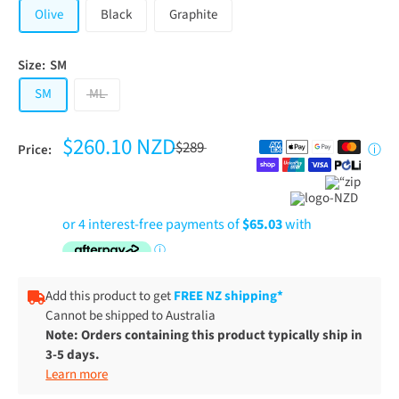
Olive
Black
Graphite
Size:
SM
SM
ML
$260.10 NZD
$289
Price:
ⓘ
Add this product to get
FREE NZ shipping*
Cannot be shipped to Australia
Note: Orders containing this product typically ship in
3-5 days.
Learn more