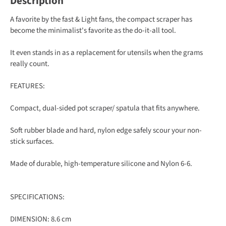
Description
A favorite by the fast & Light fans, the compact scraper has
become the minimalist's favorite as the do-it-all tool.
It even stands in as a replacement for utensils when the grams
really count.
FEATURES:
Compact, dual-sided pot scraper/ spatula that fits anywhere.
Soft rubber blade and hard, nylon edge safely scour your non-
stick surfaces.
Made of durable, high-temperature silicone and Nylon 6-6.
SPECIFICATIONS:
DIMENSION: 8.6 cm