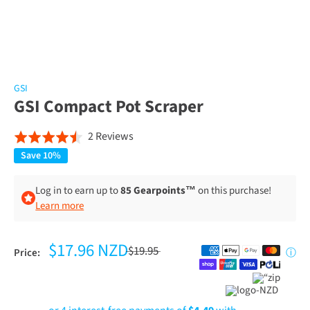
GSI
GSI Compact Pot Scraper
Click
Based
2 Reviews
Rated
to
on
4.5
Save 10%
go
2
out
to
reviews
of
Log in to earn up to
85 Gearpoints™
on this purchase!
reviews
Learn more
5
$17.96 NZD
$19.95
Price:
ⓘ