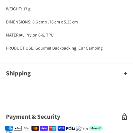
WEIGHT: 17 g
DIMENSIONS: 8.6 cm x .76 cm x 5.33 cm
MATERIAL: Nylon 6-6, TPU
PRODUCT USE: Gourmet Backpacking, Car Camping
Shipping
An order containing multiple items with different shipping times
will by default ship on the timeframe of the slowest item, however,
Gearshop reserves the right to split ship orders where we feel it is
required.
Shipped goods will be left at a place deemed suitable by couriers,
Payment & Security
typically at your front door. If you need to sign for the parcel,
please indicate this in the delivery instructions when completing