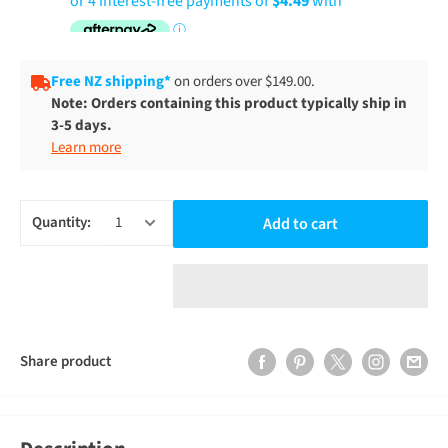
Free NZ shipping*
on orders over $149.00.
Note: Orders containing this product typically ship in
3-5 days.
Learn more
Quantity:
Add to cart
Share product