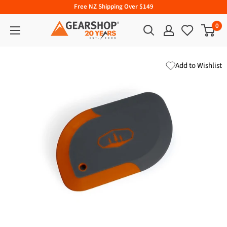
Free NZ Shipping Over $149
0
Add to Wishlist