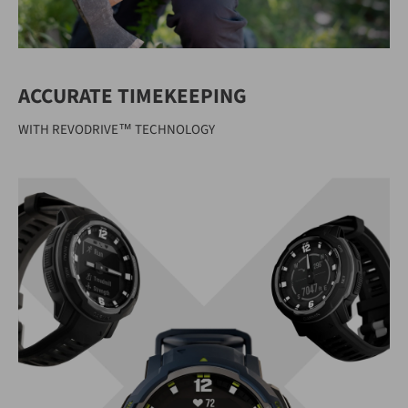
ACCURATE TIMEKEEPING
WITH REVODRIVE™ TECHNOLOGY