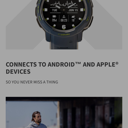
CONNECTS TO ANDROID™ AND APPLE®
DEVICES
SO YOU NEVER MISS A THING