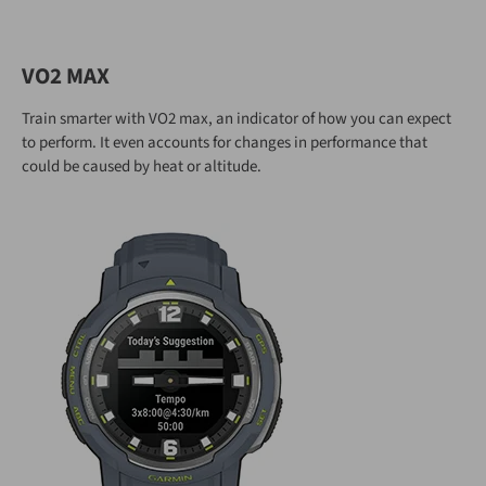
VO2 MAX
Train smarter with VO2 max, an indicator of how you can expect
to perform. It even accounts for changes in performance that
could be caused by heat or altitude.