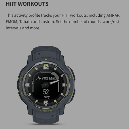
HIIT WORKOUTS
This activity profile tracks your HIIT workouts, including AMRAP,
EMOM, Tabata and custom. Set the number of rounds, work/rest
intervals and more.