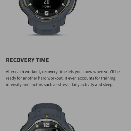
RECOVERY TIME
After each workout, recovery time lets you know when you’ll be
ready for another hard workout. It even accounts for training
intensity and factors such as stress, daily activity and sleep.