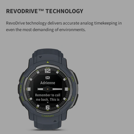
REVODRIVE™ TECHNOLOGY
RevoDrive technology delivers accurate analog timekeeping in
even the most demanding of environments.