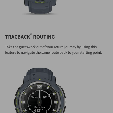
®
TRACBACK
ROUTING
Take the guesswork out of your return journey by using this
feature to navigate the same route back to your starting point.