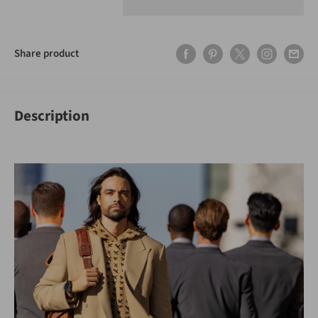
Share product
Description