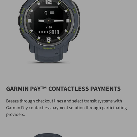
GARMIN PAY™ CONTACTLESS PAYMENTS
Breeze through checkout lines and select transit systems with
Garmin Pay contactless payment solution through participating
providers.