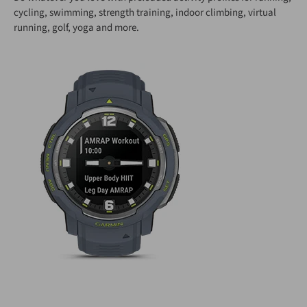
cycling, swimming, strength training, indoor climbing, virtual
running, golf, yoga and more.