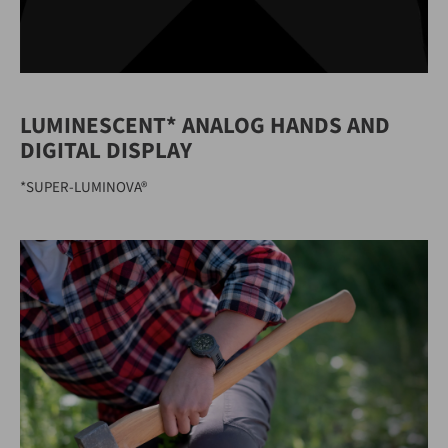
LUMINESCENT* ANALOG HANDS AND
DIGITAL DISPLAY
*SUPER-LUMINOVA®