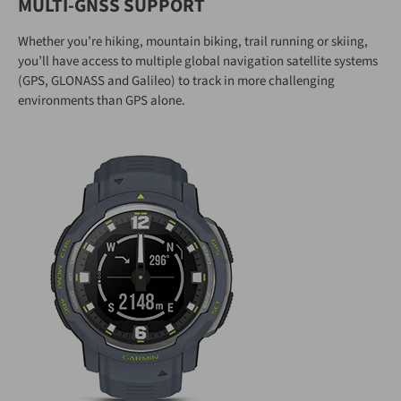
MULTI-GNSS SUPPORT
Whether you’re hiking, mountain biking, trail running or skiing,
you’ll have access to multiple global navigation satellite systems
(GPS, GLONASS and Galileo) to track in more challenging
environments than GPS alone.