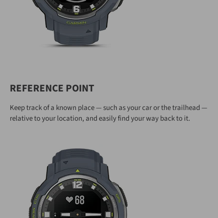
REFERENCE POINT
Keep track of a known place — such as your car or the trailhead —
relative to your location, and easily find your way back to it.