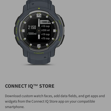
CONNECT IQ™ STORE
Download custom watch faces, add data fields, and get apps and
widgets from the Connect IQ Store app on your compatible
smartphone.