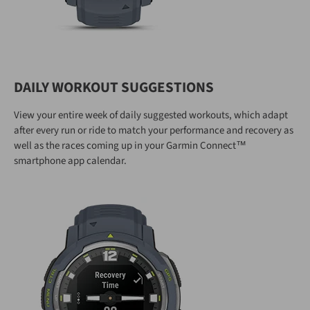
DAILY WORKOUT SUGGESTIONS
View your entire week of daily suggested workouts, which adapt
after every run or ride to match your performance and recovery as
well as the races coming up in your Garmin Connect™
smartphone app calendar.