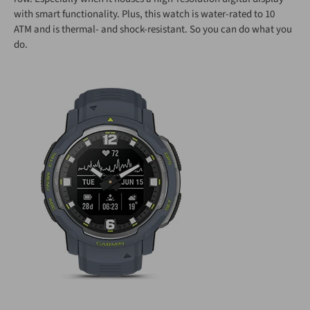
with smart functionality. Plus, this watch is water-rated to 10
ATM and is thermal- and shock-resistant. So you can do what you
do.