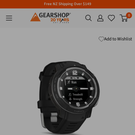
Free NZ Shipping Over $149
0
Add to Wishlist