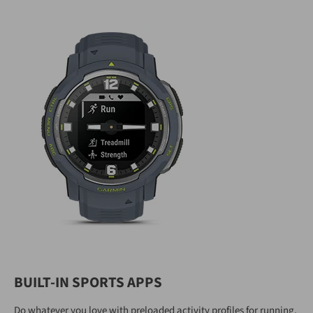
BUILT-IN SPORTS APPS
Do whatever you love with preloaded activity profiles for running,