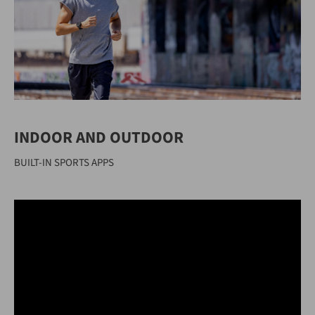
INDOOR AND OUTDOOR
BUILT-IN SPORTS APPS