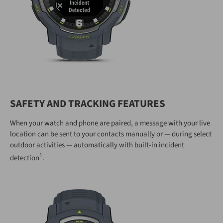
SAFETY AND TRACKING FEATURES
When your watch and phone are paired, a message with your live
location can be sent to your contacts manually or — during select
outdoor activities — automatically with built-in incident
1
detection
.