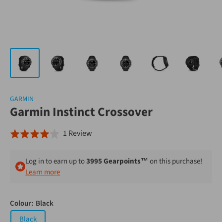
GARMIN
Garmin Instinct Crossover
Click
Based
1 Review
Rated
to
on
4.0
go
1
out
Log in to earn up to
3995 Gearpoints™
on this purchase!
to
review
of
Learn more
reviews
5
Colour:
Black
Black