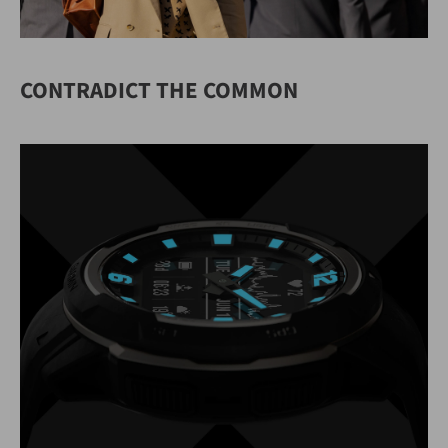
CONTRADICT THE COMMON