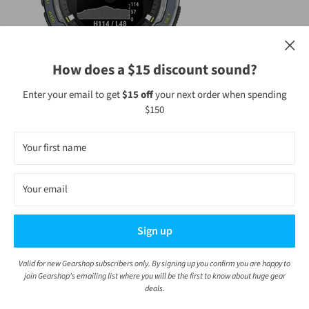
How does a $15 discount sound?
Enter your email to get
$15 off
your next order when spending
$150
WRIST-BASED HEART RATE
Your first name
Get heart rate data along with alerts if your heart rate stays too
Your email
high or too low while you’re at rest. Gauge how hard your heart is
working during activities.
Sign up
Valid for new Gearshop subscribers only. By signing up you confirm you are happy to
join Gearshop's emailing list where you will be the first to know about huge gear
deals.