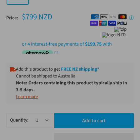
$799 NZD
Price:
ⓘ
Add this product to get
FREE NZ shipping*
Cannot be shipped to Australia
Note: Orders containing this product typically ship in
3-5 days.
Learn more
Quantity:
Add to cart