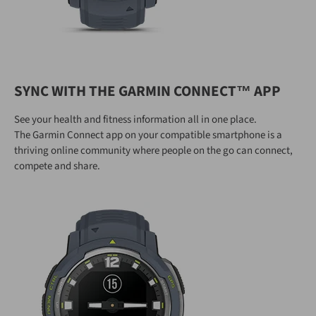
SYNC WITH THE GARMIN CONNECT™ APP
See your health and fitness information all in one place.
The Garmin Connect app on your compatible smartphone is a
thriving online community where people on the go can connect,
compete and share.