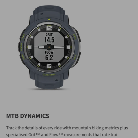
MTB DYNAMICS
Track the details of every ride with mountain biking metrics plus
specialised Grit™ and Flow™ measurements that rate trail