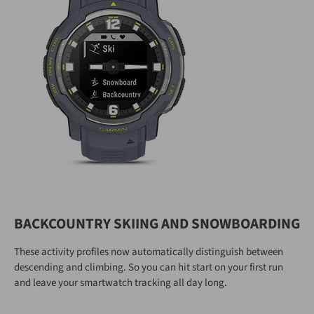
BACKCOUNTRY SKIING AND SNOWBOARDING
These activity profiles now automatically distinguish between
descending and climbing. So you can hit start on your first run
and leave your smartwatch tracking all day long.