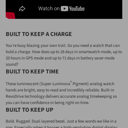
BUILT TO KEEP A CHARGE
You’re busy blazing your own trail. So you need a watch that can
hold a charge. How does up to 28 days in smartwatch mode, up to
20 hours in GPS mode and up to 71 days in battery saver mode
sound?
BUILT TO KEEP TIME
®
These luminescent (Super-Luminova
Pigment) analog watch
hands are bright, easy to read and incredibly reliable. Built-in
RevoDrive technology delivers accurate analog timekeeping so
you can have confidence in being right on time.
BUILT TO KEEP UP
Bold. Rugged. Dual-layered bezel. Just a few words we like in a
row. Especially when it houses a high-resolution digital display