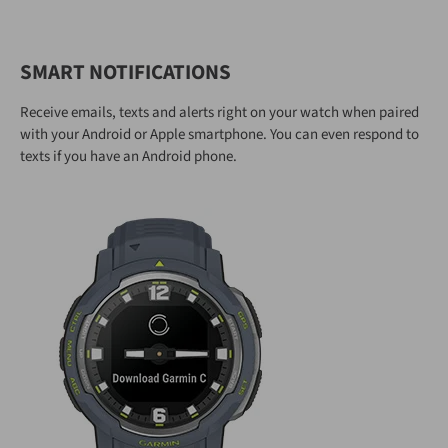
SMART NOTIFICATIONS
Receive emails, texts and alerts right on your watch when paired
with your Android or Apple smartphone. You can even respond to
texts if you have an Android phone.