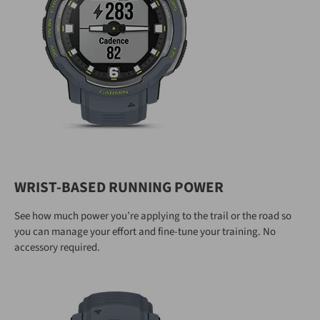
WRIST-BASED RUNNING POWER
See how much power you’re applying to the trail or the road so
you can manage your effort and fine-tune your training. No
accessory required.