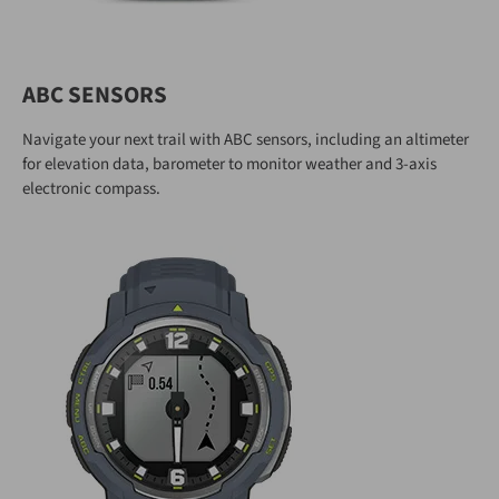
ABC SENSORS
Navigate your next trail with ABC sensors, including an altimeter
for elevation data, barometer to monitor weather and 3-axis
electronic compass.