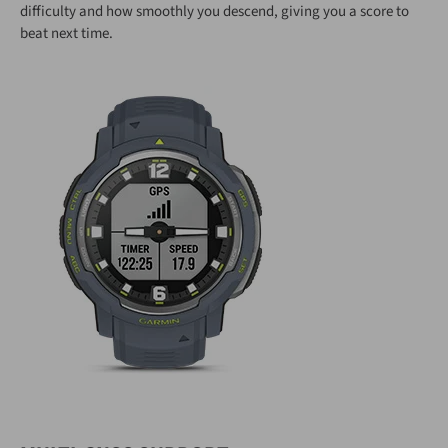
difficulty and how smoothly you descend, giving you a score to
beat next time.