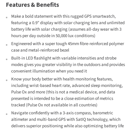
Features & Benefits
Make a bold statement with this rugged GPS smartwatch,
featuring a 0.9" display with solar charging lens and unlimited
battery life with solar charging (assumes all-day wear with 3
hours per day outside in 50,000 lux conditions)
Engineered with a super tough 45mm fibre-reinforced polymer
case and metal-reinforced bezel
Built-in LED flashlight with variable intensities and strobe
modes gives you greater visibility in the outdoors and provides
convenient illumination when you need it
Know your body better with health monitoring features,
including wrist-based heart rate, advanced sleep monitoring,
Pulse Ox and more (this is not a medical device, and data
presented is intended to be a close estimation of metrics
tracked (Pulse Ox not available in all countries)
Navigate confidently with a 3-axis compass, barometric
altimeter and multi-band GPS with SatIQ technology, which
delivers superior positioning while also optimizing battery life