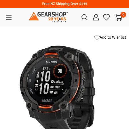
Free NZ Shipping Over $149
0
Add to Wishlist