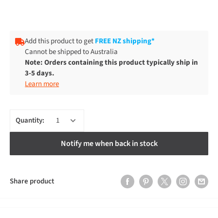
Add this product to get
FREE NZ shipping*
Cannot be shipped to Australia
Note: Orders containing this product typically ship in
3-5 days.
Learn more
Quantity:
Notify me when back in stock
Share product