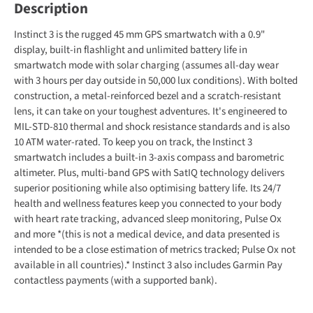
Description
Instinct 3 is the rugged 45 mm GPS smartwatch with a 0.9"
display, built-in flashlight and unlimited battery life in
smartwatch mode with solar charging (assumes all-day wear
with 3 hours per day outside in 50,000 lux conditions). With bolted
construction, a metal-reinforced bezel and a scratch-resistant
lens, it can take on your toughest adventures. It's engineered to
MIL-STD-810 thermal and shock resistance standards and is also
10 ATM water-rated. To keep you on track, the Instinct 3
smartwatch includes a built-in 3-axis compass and barometric
altimeter. Plus, multi-band GPS with SatIQ technology delivers
superior positioning while also optimising battery life. Its 24/7
health and wellness features keep you connected to your body
with heart rate tracking, advanced sleep monitoring, Pulse Ox
and more *(this is not a medical device, and data presented is
intended to be a close estimation of metrics tracked; Pulse Ox not
available in all countries).* Instinct 3 also includes Garmin Pay
contactless payments (with a supported bank).