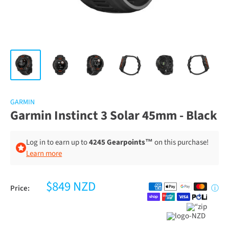
GARMIN
Garmin Instinct 3 Solar 45mm - Black
Log in to earn up to
4245 Gearpoints™
on this purchase!
Learn more
$849 NZD
Price:
ⓘ