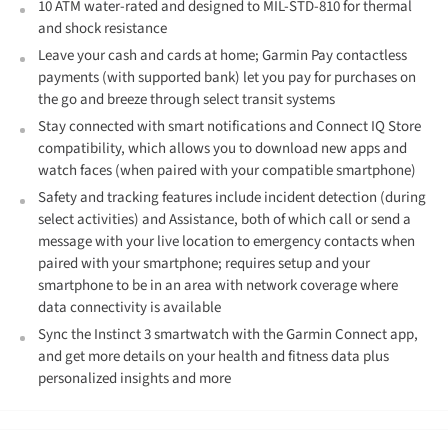
10 ATM water-rated and designed to MIL-STD-810 for thermal
and shock resistance
Leave your cash and cards at home; Garmin Pay contactless
payments (with supported bank) let you pay for purchases on
the go and breeze through select transit systems
Stay connected with smart notifications and Connect IQ Store
compatibility, which allows you to download new apps and
watch faces (when paired with your compatible smartphone)
Safety and tracking features include incident detection (during
select activities) and Assistance, both of which call or send a
message with your live location to emergency contacts when
paired with your smartphone; requires setup and your
smartphone to be in an area with network coverage where
data connectivity is available
Sync the Instinct 3 smartwatch with the Garmin Connect app,
and get more details on your health and fitness data plus
personalized insights and more