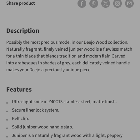
Share product
Description
Possibly the most precious model in our Deejo Wood collection.
Naturally fragrant, finely veined juniper wood is a flawless match
for a thin blade that blends tradition and modern flair. Carved
into arabesques in shades of grey, each delicately veined handle
makes your Deejo a preciously unique piece.
Features
Ultra-light knife in Z40C13 stainless steel, matte finish.
Secure liner lock system.
Belt clip.
Solid juniper wood handle slab.
Juniper is a naturally fragrant wood with a light, peppery