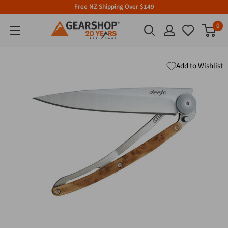
Free NZ Shipping Over $149
0
Add to Wishlist