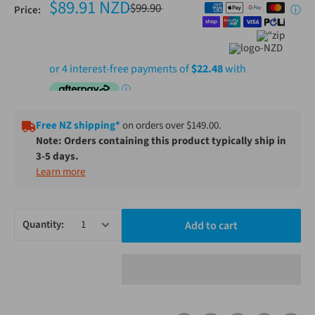
$89.91 NZD
$99.90
Price:
ⓘ
Free NZ shipping*
on orders over $149.00.
Note: Orders containing this product typically ship in
3-5 days.
Learn more
Quantity:
Add to cart