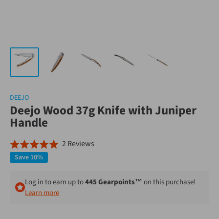
DEEJO
Deejo Wood 37g Knife with Juniper
Handle
Click
Based
2 Reviews
Rated
to
on
5.0
Save 10%
go
2
out
to
reviews
of
Log in to earn up to
445 Gearpoints™
on this purchase!
reviews
Learn more
5