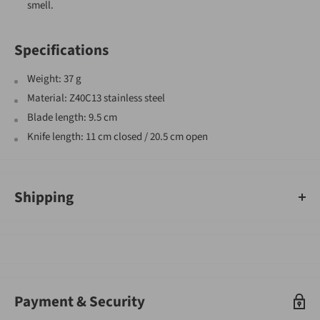
smell.
Specifications
Weight: 37 g
Material: Z40C13 stainless steel
Blade length: 9.5 cm
Knife length: 11 cm closed / 20.5 cm open
Shipping
An order containing multiple items with different shipping times
will by default ship on the timeframe of the slowest item, however,
Gearshop reserves the right to split ship orders where we feel it is
required.
Shipped goods will be left at a place deemed suitable by couriers,
Payment & Security
typically at your front door. If you need to sign for the parcel,