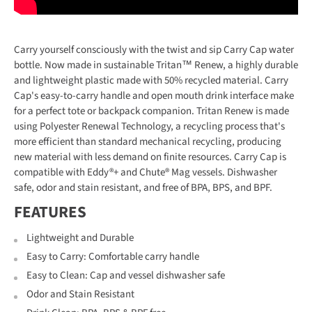
Carry yourself consciously with the twist and sip Carry Cap water
bottle. Now made in sustainable Tritan™ Renew, a highly durable
and lightweight plastic made with 50% recycled material. Carry
Cap's easy-to-carry handle and open mouth drink interface make
for a perfect tote or backpack companion. Tritan Renew is made
using Polyester Renewal Technology, a recycling process that's
more efficient than standard mechanical recycling, producing
new material with less demand on finite resources. Carry Cap is
compatible with Eddy®+ and Chute® Mag vessels. Dishwasher
safe, odor and stain resistant, and free of BPA, BPS, and BPF.
FEATURES
Lightweight and Durable
Easy to Carry: Comfortable carry handle
Easy to Clean: Cap and vessel dishwasher safe
Odor and Stain Resistant