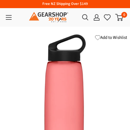
Free NZ Shipping Over $149
0
Add to Wishlist