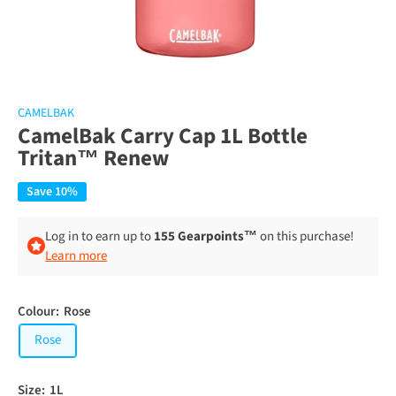
CAMELBAK
CamelBak Carry Cap 1L Bottle
Tritan™ Renew
Save 10%
Log in to earn up to
155 Gearpoints™
on this purchase!
Learn more
Colour:
Rose
Rose
Size:
1L