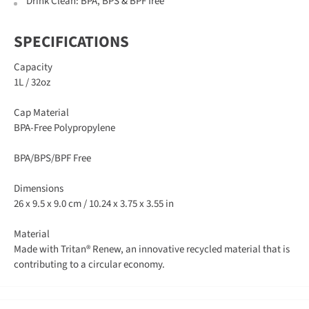
Drink Clean: BPA, BPS & BPF free
SPECIFICATIONS
Capacity
1L / 32oz
Cap Material
BPA-Free Polypropylene
BPA/BPS/BPF Free
Dimensions
26 x 9.5 x 9.0 cm / 10.24 x 3.75 x 3.55 in
Material
Made with Tritan® Renew, an innovative recycled material that is
contributing to a circular economy.