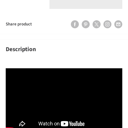
Share product
Description