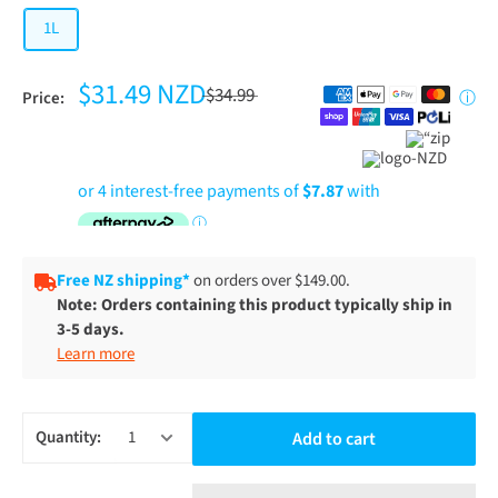
1L
$31.49 NZD
$34.99
Price:
ⓘ
Free NZ shipping*
on orders over $149.00.
Note: Orders containing this product typically ship in
3-5 days.
Learn more
Quantity:
Add to cart