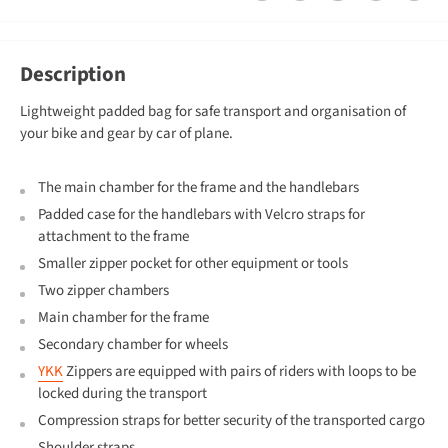
Description
Lightweight padded bag for safe transport and organisation of
your bike and gear by car of plane.
The main chamber for the frame and the handlebars
Padded case for the handlebars with Velcro straps for
attachment to the frame
Smaller zipper pocket for other equipment or tools
Two zipper chambers
Main chamber for the frame
Secondary chamber for wheels
YKK
Zippers are equipped with pairs of riders with loops to be
locked during the transport
Compression straps for better security of the transported cargo
Shoulder straps