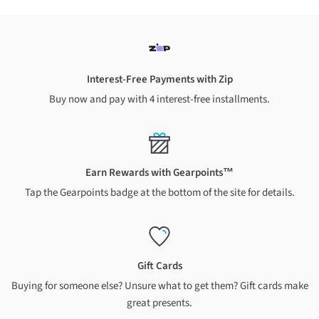
residential
address
orders over $149
$8.99 standard shipping on
non rural business
and
residential
address
orders
under $149
Rural addresses
Interest-Free Payments with Zip
Buy now and pay with 4 interest-free installments.
A $7 surcharge applies to all NZ rural addresses. We cannot
ship to PO Boxes or Private Bags
$7 shipping for orders over $
149
$15.99 shipping for orders under $
149
A $10 surcharge applies to Chatham Islands and Waiheke
Earn Rewards with Gearpoints™
Island addresses
Tap the Gearpoints badge at the bottom of the site for details.
$10 shipping for orders over $
149
$18.99 shipping for orders under $
149
Oversized and heavy items
Gift Cards
Buying for someone else? Unsure what to get them? Gift cards make
A shipping charge of up to $85 (North Island) or up to $95
(South Island) applies to each oversized or heavy item
great presents.