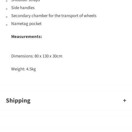
Side handles
Secondary chamber for the transport of wheels
Nametag pocket
Measurements:
Dimensions: 80 x 130 x 30cm
Weight: 4.5kg
Shipping
An order containing multiple items with different shipping times
will by default ship on the timeframe of the slowest item, however,
Gearshop reserves the right to split ship orders where we feel it is
required.