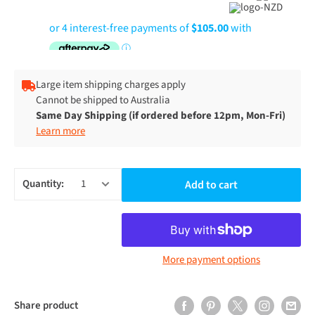
Large item shipping charges apply
Cannot be shipped to Australia
Same Day Shipping (if ordered before 12pm, Mon-Fri)
Learn more
Quantity:
Add to cart
More payment options
Share product