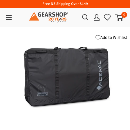
Free NZ Shipping Over $149
0
Add to Wishlist