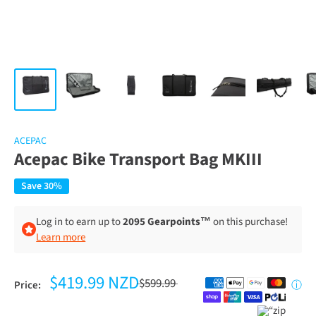
ACEPAC
Acepac Bike Transport Bag MKIII
Save 30%
Log in to earn up to
2095 Gearpoints™
on this purchase!
Learn more
$419.99 NZD
$599.99
Price:
ⓘ