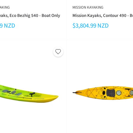
AKING
MISSION KAYAKING
aks, Eco Bezhig 540 - Boat Only
Mission Kayaks, Contour 490 - B
99 NZD
$3,804.99 NZD