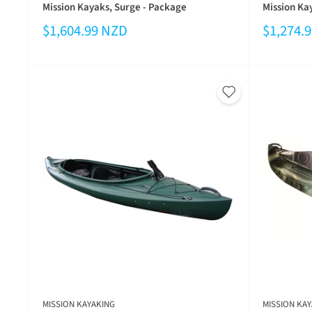
Mission Kayaks, Surge - Package
Mission Kay
$1,604.99 NZD
$1,274.
MISSION KAYAKING
MISSION KAY