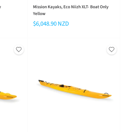
y
Mission Kayaks, Eco Niizh XLT- Boat Only
Yellow
$6,048.90 NZD