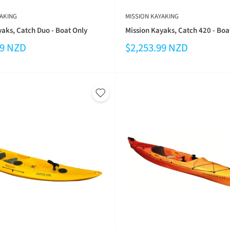
AKING
MISSION KAYAKING
yaks, Catch Duo - Boat Only
Mission Kayaks, Catch 420 - Boa
99 NZD
$2,253.99 NZD