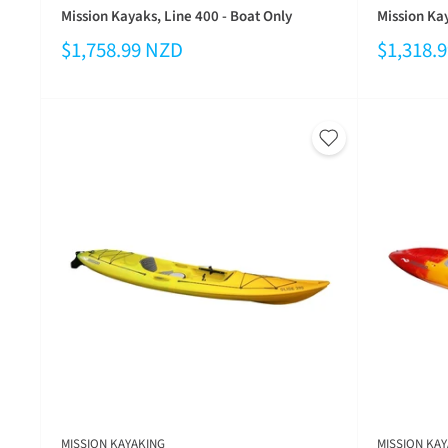
Mission Kayaks, Line 400 - Boat Only
Mission Kay
$1,758.99 NZD
$1,318.
MISSION KAYAKING
MISSION KAY