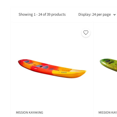
Showing 1 - 24 of 39 products
Display: 24 per page
MISSION KAYAKING
MISSION KAY