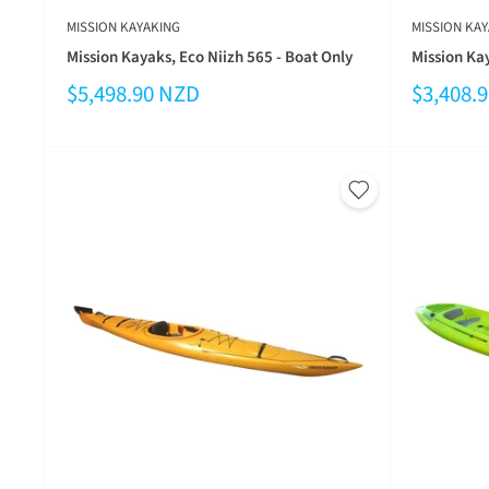
MISSION KAYAKING
MISSION KAY
Mission Kayaks, Eco Niizh 565 - Boat Only
Mission Kay
$5,498.90 NZD
$3,408.