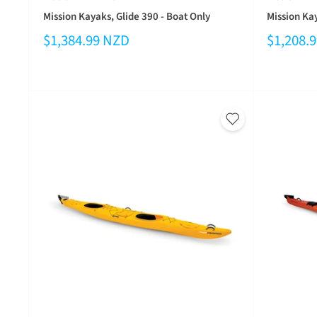
Mission Kayaks, Glide 390 - Boat Only
Mission Ka
$1,384.99 NZD
$1,208.