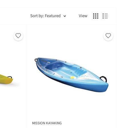
Sort by: Featured
View
MISSION KAYAKING