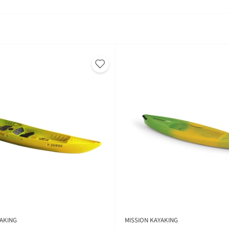
AKING
MISSION KAYAKING