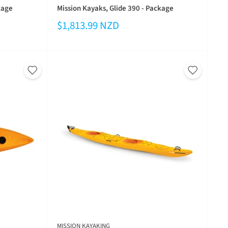
kage
Mission Kayaks, Glide 390 - Package
$1,813.99 NZD
MISSION KAYAKING