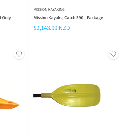
MISSION KAYAKING
t Only
Mission Kayaks, Catch 390 - Package
$2,143.99 NZD