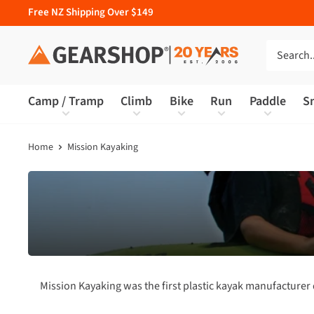
Free NZ Shipping Over $149
Camp / Tramp
Climb
Bike
Run
Paddle
S
Home
Mission Kayaking
Mission Kayaking was the first plastic kayak manufacture