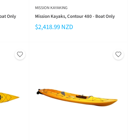
MISSION KAYAKING
oat Only
Mission Kayaks, Contour 480 - Boat Only
$2,418.99 NZD