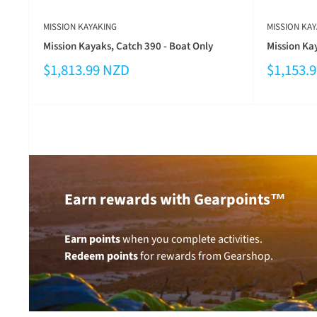
MISSION KAYAKING
MISSION KAY
Mission Kayaks, Catch 390 - Boat Only
Mission Kay
$1,813.99 NZD
$1,153.
Earn rewards with Gearpoints™
Earn points
when you complete activities.
Redeem points
for rewards from Gearshop.