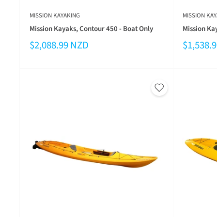
MISSION KAYAKING
MISSION KAY
Mission Kayaks, Contour 450 - Boat Only
Mission Ka
$2,088.99 NZD
$1,538.