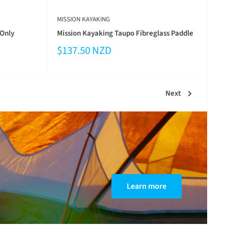
MISSION KAYAKING
 Only
Mission Kayaking Taupo Fibreglass Paddle
$137.50 NZD
Next
Learn more