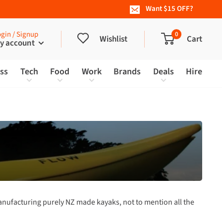
Want $15 OFF?
gin / Signup
0
Wishlist
Cart
y account
ess
Tech
Food
Work
Brands
Deals
Hire
nufacturing purely NZ made kayaks, not to mention all the