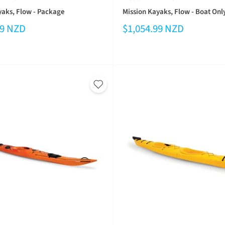
yaks, Flow - Package
Mission Kayaks, Flow - Boat Onl
99 NZD
$1,054.99 NZD