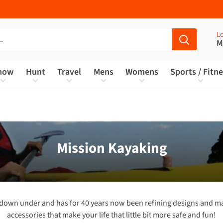
Lo
M
now
Hunt
Travel
Mens
Womens
Sports / Fitn
Mission Kayaking
r down under and has for 40 years now been refining designs and ma
accessories that make your life that little bit more safe and fun!