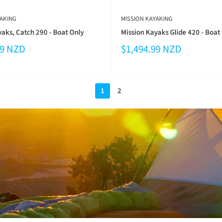
AKING
MISSION KAYAKING
aks, Catch 290 - Boat Only
Mission Kayaks Glide 420 - Boat
99 NZD
$1,494.99 NZD
1
2