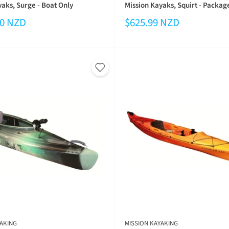
aks, Surge - Boat Only
Mission Kayaks, Squirt - Packag
90 NZD
$625.99 NZD
AKING
MISSION KAYAKING