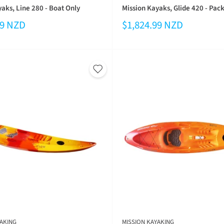
aks, Line 280 - Boat Only
Mission Kayaks, Glide 420 - Pac
99 NZD
$1,824.99 NZD
AKING
MISSION KAYAKING