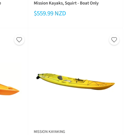
e
Mission Kayaks, Squirt - Boat Only
$559.99 NZD
MISSION KAYAKING