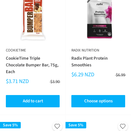
COOKIETIME
RADIX NUTRITION
CookieTime Triple
Radix Plant Protein
Chocolate Bumper Bar, 75g,
Smoothies
Each
$6.29 NZD
$6.99
$3.71 NZD
$3.90
Add to cart
Choose options
Save 5%
Save 5%