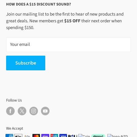
HOW DOES A $15 DISCOUNT SOUND?
5
Join our mailing list to be the first to hear of new products and
great deals. New members get
$15 OFF
their next order when
spending $150.
Your email
Subscribe
Follow Us
We Accept