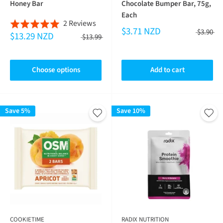
Honey Bar
Chocolate Bumper Bar, 75g,
Each
Based
2 Reviews
Rated
$3.71 NZD
$3.90
$13.29 NZD
on
5.0
$13.99
2
out
reviews
of
Choose options
Add to cart
5
Save 5%
Save 10%
COOKIETIME
RADIX NUTRITION