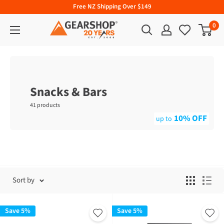
Free NZ Shipping Over $149
0
Snacks & Bars
41 products
10% OFF
Sort by
Save 5%
Save 5%