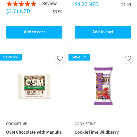
Based
1 Review
$4.27 NZD
on
Rated
5.0
$4.49
$3.71 NZD
on
1
5.0
$3.90
out
1
revie
out
of
review
of
5
Add to cart
Add to cart
5
Save 5%
Save 5%
COOKIETIME
COOKIETIME
OSM Chocolate with Manuka
CookieTime Wildberry