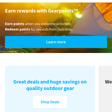
Earn rewards with Gearpoints™
Earn points
when you complete activities.
Redeem points
for rewards from Gearshop.
Learn more
Great deals and huge savings on
We
quality outdoor gear
Shop Deals