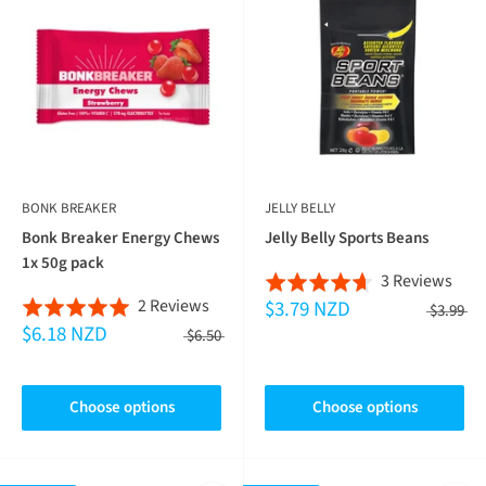
BONK BREAKER
JELLY BELLY
Bonk Breaker Energy Chews
Jelly Belly Sports Beans
1x 50g pack
Bas
3 Reviews
Rated
Based
2 Reviews
$3.79 NZD
on
Rated
4.7
$3.99
$6.18 NZD
on
3
5.0
$6.50
out
2
revi
out
of
reviews
of
5
Choose options
Choose options
5