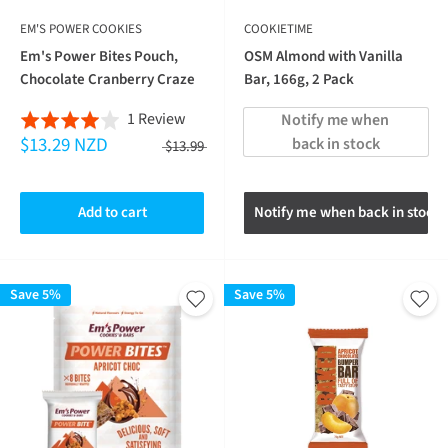
EM'S POWER COOKIES
COOKIETIME
Em's Power Bites Pouch,
OSM Almond with Vanilla
Chocolate Cranberry Craze
Bar, 166g, 2 Pack
Based
1 Review
Notify me when 
Rated
$13.29 NZD
on
back in stock
4.0
$13.99
1
out
review
of
Add to cart
Notify me when back in stock
5
Save 5%
Save 5%