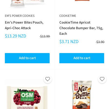
EM'S POWER COOKIES
COOKIETIME
Em's Power Bites Pouch,
CookieTime Apricot
Apri-Choc Attack
Chocolate Bumper Bar, 75g,
Each
$13.29 NZD
$13.99
$3.71 NZD
$3.90
Add to cart
Add to cart