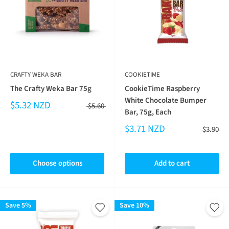
CRAFTY WEKA BAR
COOKIETIME
The Crafty Weka Bar 75g
CookieTime Raspberry
White Chocolate Bumper
$5.32 NZD
$5.60
Bar, 75g, Each
$3.71 NZD
$3.90
Choose options
Add to cart
Save 5%
Save 10%