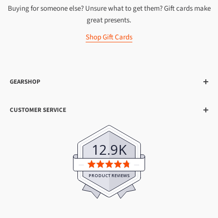
Buying for someone else? Unsure what to get them? Gift cards make
great presents.
Shop Gift Cards
GEARSHOP
About Us
CUSTOMER SERVICE
20th Anniversary
Shipping
Earn Gearpoints™
Help & FAQs
Visit Our Shops
12.9K
Contact Us
Top Gear Reviews
Average
Become an Affiliate
rating
PRODUCT REVIEWS
4.8
Gearshop Hire
out
Search
of