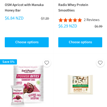
OSM Apricot with Manuka
Radix Whey Protein
Honey Bar
Smoothies
$6.84 NZD
$7.20
Bas
2 Reviews
Rated
$6.29 NZD
on
5.0
$6.99
2
out
revi
of
Choose options
Choose options
5
Save 5%