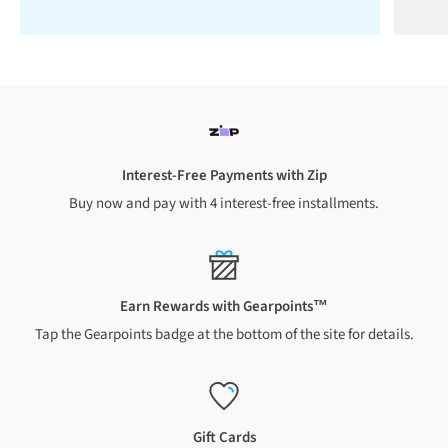
Interest-Free Payments with Zip
Buy now and pay with 4 interest-free installments.
Earn Rewards with Gearpoints™
Tap the Gearpoints badge at the bottom of the site for details.
Gift Cards