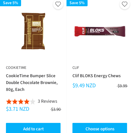
Save 5%
Save 5%
COOKIETIME
CLIF
CookieTime Bumper Slice
Clif BLOKS Energy Chews
Double Chocolate Brownie,
$9.49 NZD
$9.99
80g, Each
Based
3 Reviews
Rated
$3.71 NZD
on
4.0
$3.90
3
out
reviews
of
Add to cart
Choose options
5