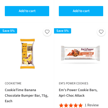
2
revie
out
of
reviews
of
5
Add to cart
Add to cart
5
Save 5%
Save 5%
COOKIETIME
EM'S POWER COOKIES
CookieTime Banana
Em's Power Cookie Bars,
Chocolate Bumper Bar, 75g,
Apri-Choc Attack
Each
Base
1 Review
Rated