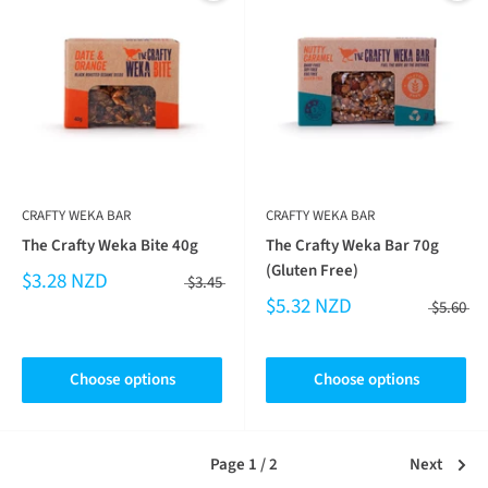
CRAFTY WEKA BAR
CRAFTY WEKA BAR
The Crafty Weka Bite 40g
The Crafty Weka Bar 70g
(Gluten Free)
$3.28 NZD
$3.45
$5.32 NZD
$5.60
Choose options
Choose options
Page 1 / 2
Next