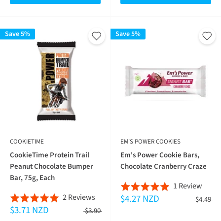
Save 5%
Save 5%
COOKIETIME
EM'S POWER COOKIES
CookieTime Protein Trail
Em's Power Cookie Bars,
Peanut Chocolate Bumper
Chocolate Cranberry Craze
Bar, 75g, Each
Base
1 Review
Rated
Based
2 Reviews
$4.27 NZD
on
Rated
5.0
$4.49
$3.71 NZD
on
1
5.0
$3.90
out