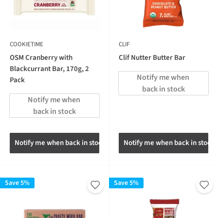
COOKIETIME
CLIF
OSM Cranberry with
Clif Nutter Butter Bar
Blackcurrant Bar, 170g, 2
Notify me when 
Pack
back in stock
Notify me when 
back in stock
Notify me when back in stock
Notify me when back in stock
Save 5%
Save 5%