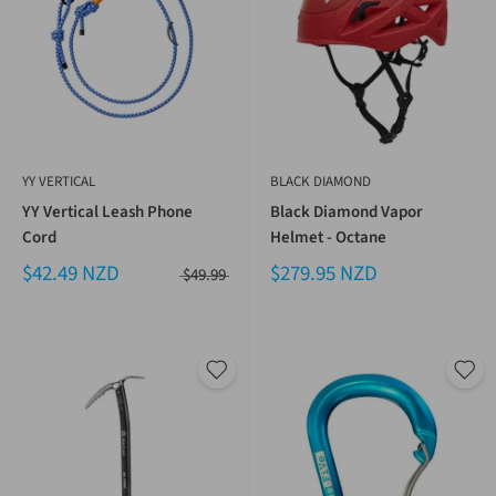
YY VERTICAL
BLACK DIAMOND
YY Vertical Leash Phone
Black Diamond Vapor
Cord
Helmet - Octane
$42.49 NZD
$279.95 NZD
$49.99