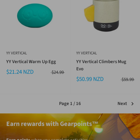
YY VERTICAL
YY VERTICAL
YY Vertical Warm Up Egg
YY Vertical Climbers Mug
Evo
$21.24 NZD
$24.99
$50.99 NZD
$59.99
Page 1 / 16
Next
Earn rewards with Gearpoints™