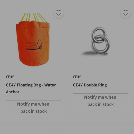
CE4Y
CE4Y
CE4Y Floating Bag - Water
CE4Y Double Ring
Anchor
Notify me when 
Notify me when 
back in stock
back in stock