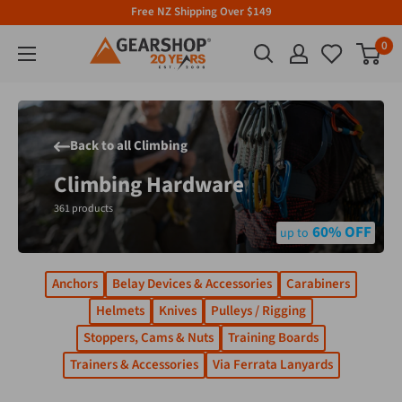
Free NZ Shipping Over $149
0
Back to all Climbing
Climbing Hardware
361 products
60% OFF
Anchors
Belay Devices & Accessories
Carabiners
Helmets
Knives
Pulleys / Rigging
Stoppers, Cams & Nuts
Training Boards
Trainers & Accessories
Via Ferrata Lanyards