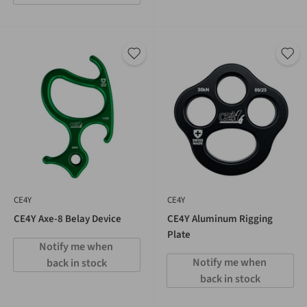
CE4Y
CE4Y
CE4Y Axe-8 Belay Device
CE4Y Aluminum Rigging
Plate
Notify me when 
Notify me when 
back in stock
back in stock