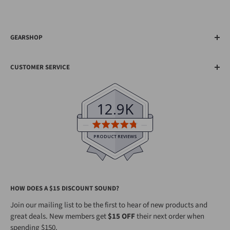
GEARSHOP
About Us
CUSTOMER SERVICE
20th Anniversary
Shipping
Earn Gearpoints™
Help & FAQs
Visit Our Shops
12.9K
Contact Us
Top Gear Reviews
Average
Become an Affiliate
rating
PRODUCT REVIEWS
4.8
Gearshop Hire
out
Search
of
HOW DOES A $15 DISCOUNT SOUND?
5
Join our mailing list to be the first to hear of new products and
great deals. New members get
$15 OFF
their next order when
spending $150.