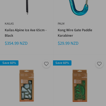
KAILAS
PALM
Kailas Alpine Ice Axe 65cm -
Kong Wire Gate Paddle
Black
Karabiner
$354.99 NZD
$29.99 NZD
Save 60%
Save 60%