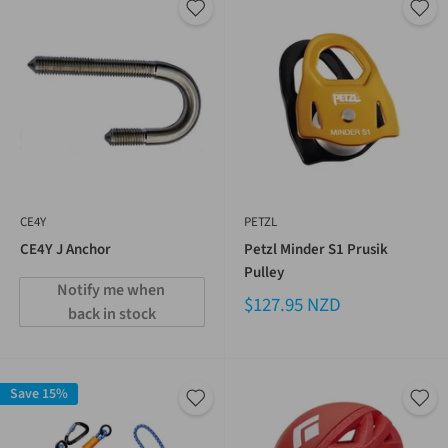
CE4Y
PETZL
CE4Y J Anchor
Petzl Minder S1 Prusik
Pulley
Notify me when 
$127.95 NZD
back in stock
Save 15%