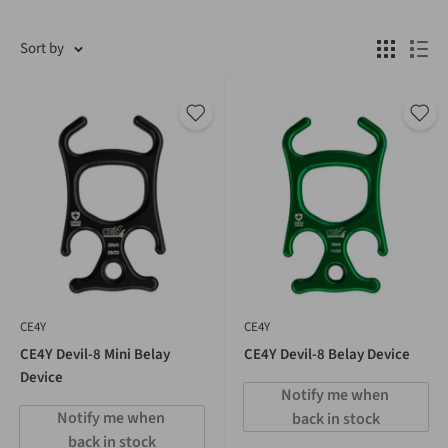
Sort by
CE4Y
CE4Y
CE4Y Devil-8 Mini Belay
CE4Y Devil-8 Belay Device
Device
Notify me when 
Notify me when 
back in stock
back in stock