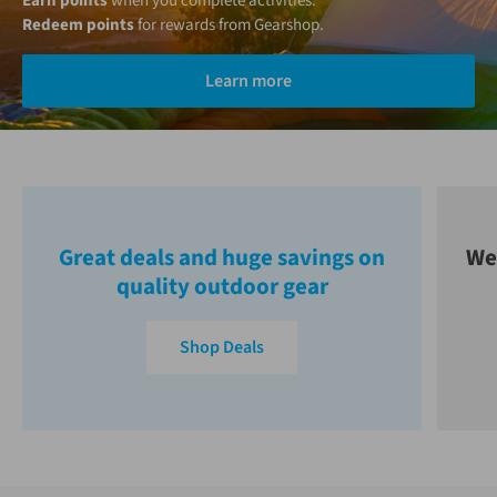
Earn points
when you complete activities.
Redeem points
for rewards from Gearshop.
Learn more
Great deals and huge savings on
We
quality outdoor gear
Shop Deals