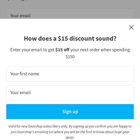
Your email
Subscribe
How does a $15 discount sound?
Enter your email to get
$15 off
your next order when spending
$150
Follow Us
Your first name
Your email
We Accept
Sign up
Valid for new Gearshop subscribers only. By signing up you confirm you are happy to
© Gearshop NZ
join Gearshop's emailing list where you will be the first to know about huge gear
POS
and
Ecommerce by Shopify
deals.