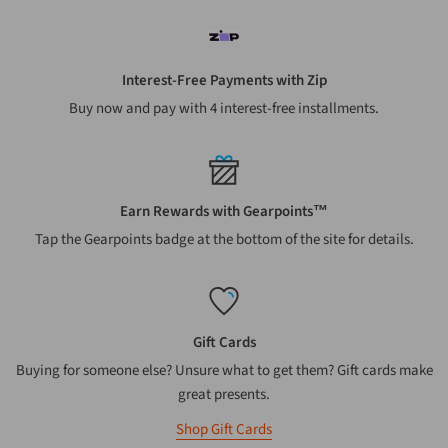
Interest-Free Payments with Zip
Buy now and pay with 4 interest-free installments.
Earn Rewards with Gearpoints™
Tap the Gearpoints badge at the bottom of the site for details.
Gift Cards
Buying for someone else? Unsure what to get them? Gift cards make
great presents.
Shop Gift Cards