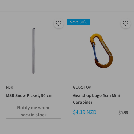
Save 30%
MSR
GEARSHOP
MSR Snow Picket, 90 cm
Gearshop Logo 5cm Mini
Carabiner
Notify me when 
$4.19 NZD
$5.99
back in stock