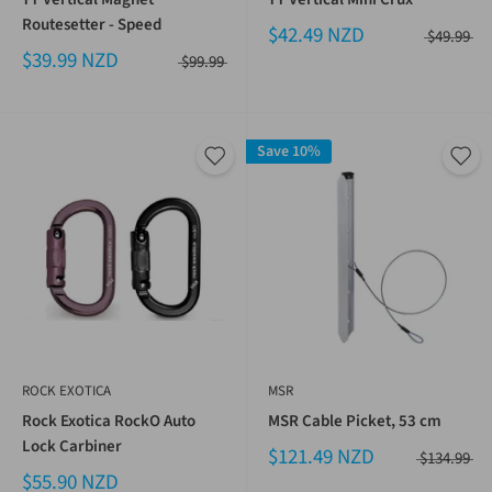
Routesetter - Speed
$42.49 NZD
$49.99
$39.99 NZD
$99.99
Save 10%
ROCK EXOTICA
MSR
Rock Exotica RockO Auto
MSR Cable Picket, 53 cm
Lock Carbiner
$121.49 NZD
$134.99
$55.90 NZD