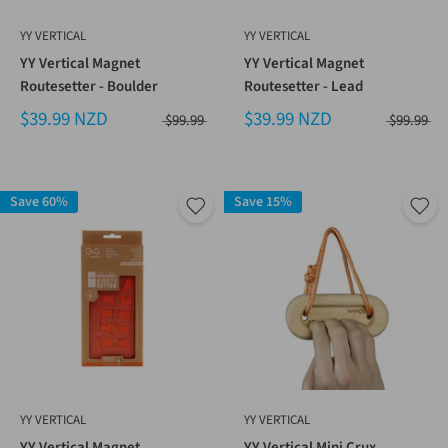
YY VERTICAL
YY VERTICAL
YY Vertical Magnet
YY Vertical Magnet
Routesetter - Boulder
Routesetter - Lead
$39.99 NZD
$39.99 NZD
$99.99
$99.99
Save 60%
Save 15%
YY VERTICAL
YY VERTICAL
YY Vertical Magnet
YY Vertical Mini Crux