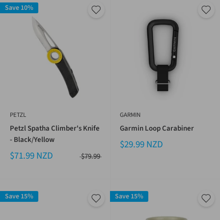
Save 10%
PETZL
GARMIN
Petzl Spatha Climber's Knife
Garmin Loop Carabiner
- Black/Yellow
$29.99 NZD
$71.99 NZD
$79.99
Save 15%
Save 15%